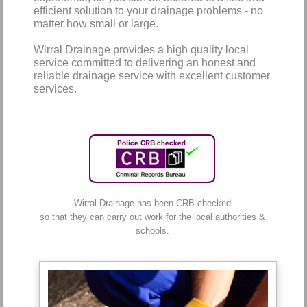
efficient solution to your drainage problems - no
matter how small or large.
Wirral Drainage provides a high quality local
service committed to delivering an honest and
reliable drainage service with excellent customer
services.
Wirral Drainage has been CRB checked
so that they can carry out work for the local authorities &
schools.