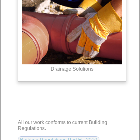
Drainage Solutions
All our work conforms to current Building
Regulations.
Building Regulations Part H - 2010