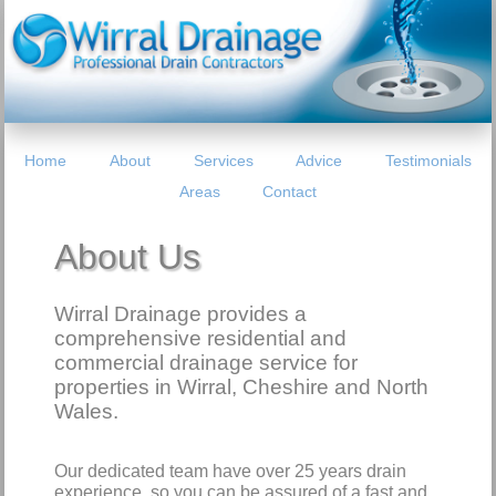
Home
About
Services
Advice
Testimonials
Areas
Contact
About Us
Wirral Drainage provides a
comprehensive residential and
commercial drainage service for
properties in Wirral, Cheshire and North
Wales.
Our dedicated team have over 25 years drain
experience, so you can be assured of a fast and