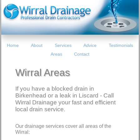
Home
About
Services
Advice
Testimonials
Areas
Contact
Wirral Areas
If you have a blocked drain in
Birkenhead or a leak in Liscard - Call
Wirral Drainage your fast and efficient
local drain service.
Our drainage services cover all areas of the
Wirral: