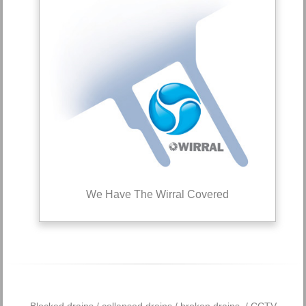
We Have The Wirral Covered