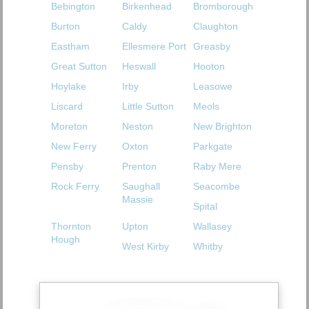
Bebington
Birkenhead
Bromborough
Burton
Caldy
Claughton
Eastham
Ellesmere Port
Greasby
Great Sutton
Heswall
Hooton
Hoylake
Irby
Leasowe
Liscard
Little Sutton
Meols
Moreton
Neston
New Brighton
New Ferry
Oxton
Parkgate
Pensby
Prenton
Raby Mere
Rock Ferry
Saughall
Seacombe
Massie
Spital
Thornton
Upton
Wallasey
Hough
West Kirby
Whitby