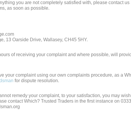
 anything you are not completely satisfied with, please contact us
ems, as soon as possible.
age.com
nage, 13 Oarside Drive, Wallasey, CH45 5HY.
ours of receiving your complaint and where possible, will provi
ve your complaint using our own complaints procedure, as a W
udsman
for dispute resolution.
cannot remedy your complaint, to your satisfaction, you may wish 
ease contact Which? Trusted Traders in the first instance on 033
dsman.org