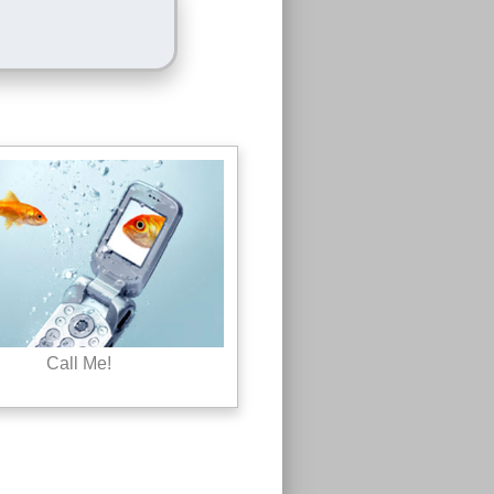
Call Me!