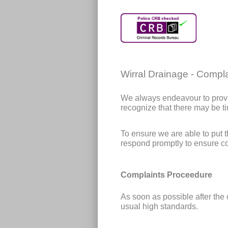
Wirral Drainage - Compla
We always endeavour to provi
recognize that there may be t
To ensure we are able to put 
respond promptly to ensure co
Complaints Proceedure
As soon as possible after the 
usual high standards.