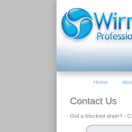
Home
Abo
Contact Us
Got a blocked drain? - Co