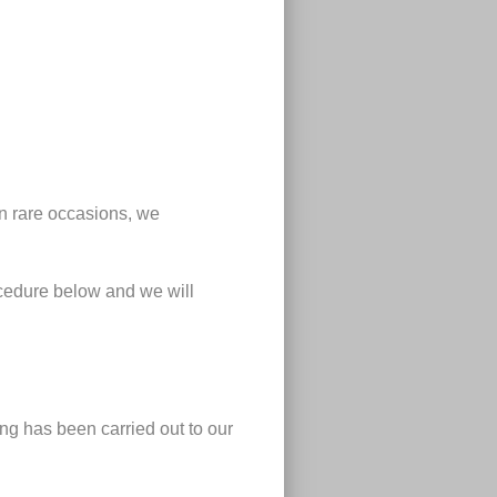
n rare occasions, we
ocedure below and we will
ng has been carried out to our