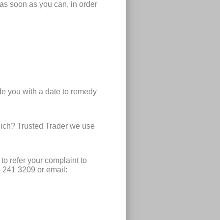
 as soon as you can, in order
de you with a date to remedy
hich? Trusted Trader we use
to refer your complaint to
3 241 3209 or email: