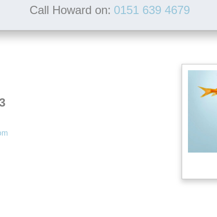
Call Howard on:
0151 639 4679
3
com