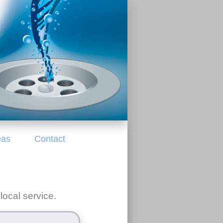
eas
Contact
local service.