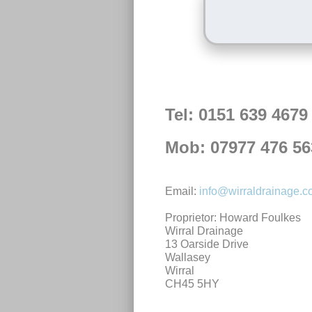
Tel: 0151 639 4679
Mob: 07977 476 56
Email:
info@wirraldrainage.
Proprietor: Howard Foulkes
Wirral Drainage
13 Oarside Drive
Wallasey
Wirral
CH45 5HY