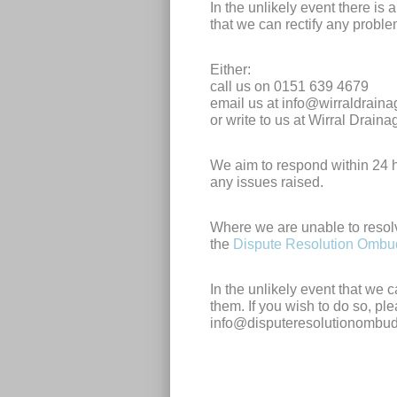
In the unlikely event there is
that we can rectify any probl
Either:
call us on 0151 639 4679
email us at
info@wirraldrain
or write to us at Wirral Drai
We aim to respond within 24 h
any issues raised.
Where we are unable to resol
the
Dispute Resolution Omb
In the unlikely event that we 
them. If you wish to do so, pl
info@disputeresolutionombu