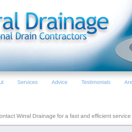
ut
Services
Advice
Testimonials
Ar
ntact Wirral Drainage for a fast and efficient service 