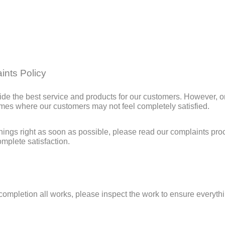
ints Policy
de the best service and products for our customers. However, o
imes where our customers may not feel completely satisfied.
things right as soon as possible, please read our complaints pr
mplete satisfaction.
completion all works, please inspect the work to ensure everythi